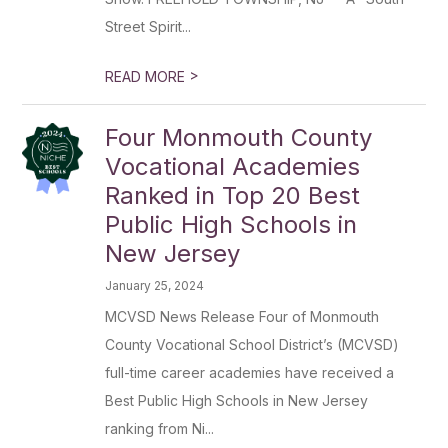
Street Spirit...
>
READ MORE
Four Monmouth County
Vocational Academies
Ranked in Top 20 Best
Public High Schools in
New Jersey
January 25, 2024
MCVSD News Release Four of Monmouth
County Vocational School District’s (MCVSD)
full-time career academies have received a
Best Public High Schools in New Jersey
ranking from Ni...