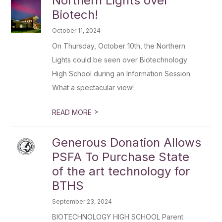
Northern Lights over
Biotech!
October 11, 2024
On Thursday, October 10th, the Northern
Lights could be seen over Biotechnology
High School during an Information Session.
What a spectacular view!
>
READ MORE
Generous Donation Allows
PSFA To Purchase State
of the art technology for
BTHS
September 23, 2024
BIOTECHNOLOGY HIGH SCHOOL Parent