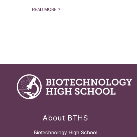
>
READ MORE
About BTHS
Biotechnology High School