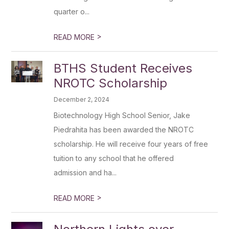
quarter o...
>
READ MORE
BTHS Student Receives
NROTC Scholarship
December 2, 2024
Biotechnology High School Senior, Jake
Piedrahita has been awarded the NROTC
scholarship. He will receive four years of free
tuition to any school that he offered
admission and ha...
>
READ MORE