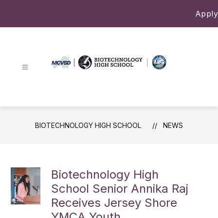
Skip
Apply
to
content
Biotechnology
High
School
-
BIOTECHNOLOGY HIGH SCHOOL
NEWS
Biotechnology High
School Senior Annika Raj
Receives Jersey Shore
YMCA Youth