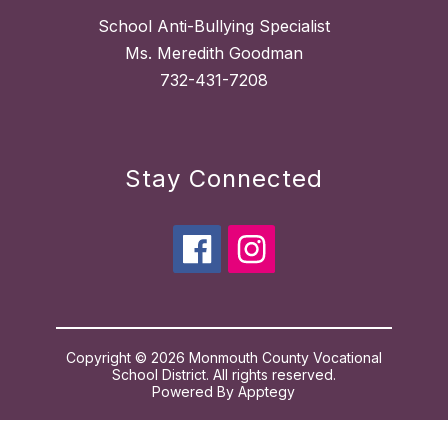
School Anti-Bullying Specialist
Ms. Meredith Goodman
732-431-7208
Stay Connected
Copyright © 2026 Monmouth County Vocational
School District. All rights reserved.
Powered By
Apptegy
Visit
us
to