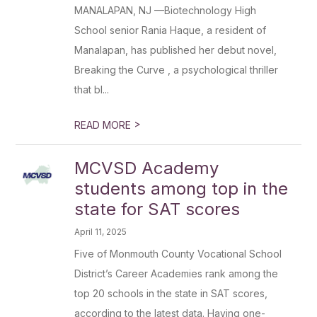
MANALAPAN, NJ —Biotechnology High
School senior Rania Haque, a resident of
Manalapan, has published her debut novel,
Breaking the Curve , a psychological thriller
that bl...
>
READ MORE
MCVSD Academy
students among top in the
state for SAT scores
April 11, 2025
Five of Monmouth County Vocational School
District’s Career Academies rank among the
top 20 schools in the state in SAT scores,
according to the latest data. Having one-