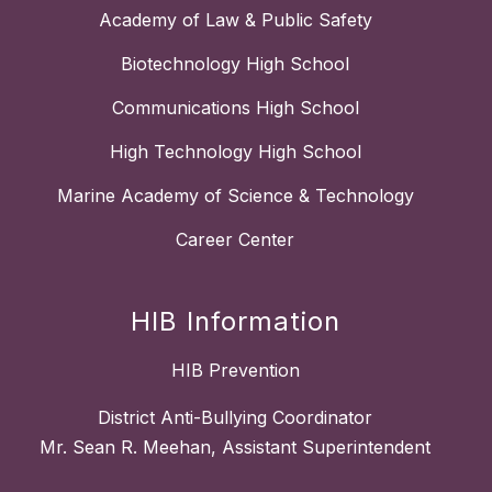
Academy of Law & Public Safety
Biotechnology High School
Communications High School
High Technology High School
Marine Academy of Science & Technology
Career Center
HIB Information
HIB Prevention
District Anti-Bullying Coordinator
Mr. Sean R. Meehan, Assistant Superintendent