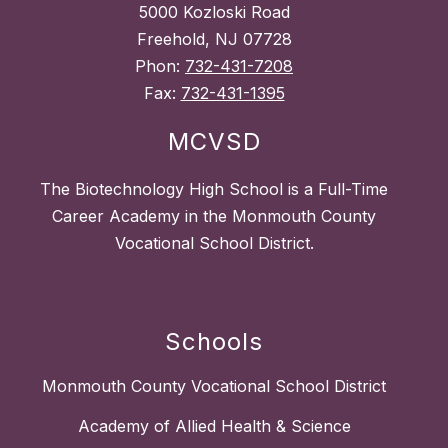
5000 Kozloski Road
Freehold, NJ 07728
Phon:
732-431-7208
Fax:
732-431-1395
MCVSD
The Biotechnology High School is a Full-Time
Career Academy in the Monmouth County
Vocational School District.
Schools
Monmouth County Vocational School District
Academy of Allied Health & Science