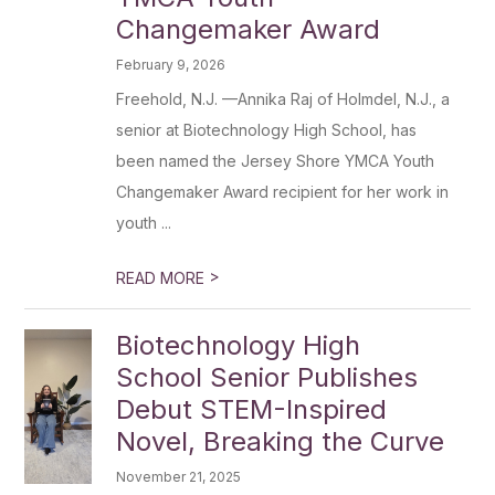
Changemaker Award
February 9, 2026
Freehold, N.J. —Annika Raj of Holmdel, N.J., a
senior at Biotechnology High School, has
been named the Jersey Shore YMCA Youth
Changemaker Award recipient for her work in
youth ...
>
READ MORE
Biotechnology High
School Senior Publishes
Debut STEM-Inspired
Novel, Breaking the Curve
November 21, 2025