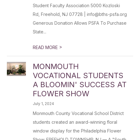
Student Faculty Association 5000 Kozloski
Rd, Freehold, NJ 07728 | info@bths-psfa.org
Generous Donation Allows PSFA To Purchase
State...
>
READ MORE
MONMOUTH
VOCATIONAL STUDENTS
A BLOOMIN' SUCCESS AT
FLOWER SHOW
July 1, 2024
Monmouth County Vocational School District
students created an award-winning floral
window display for the Philadelphia Flower
Show. FREEHOLD TOWNSHIP, NJ — A "South