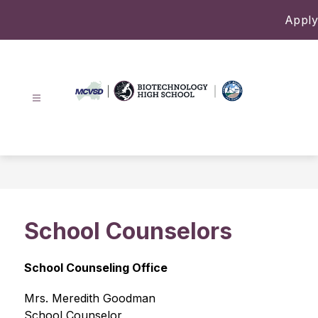
Skip
Apply
to
content
Biotechnology
High
School
-
School Counselors
School Counseling Office
Mrs. Meredith Goodman 
School Counselor