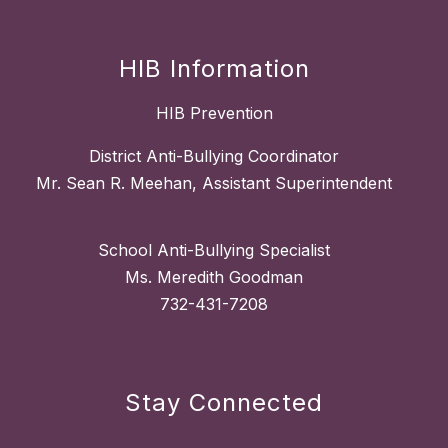
HIB Information
HIB Prevention
District Anti-Bullying Coordinator
Mr. Sean R. Meehan, Assistant Superintendent
School Anti-Bullying Specialist
Ms. Meredith Goodman
732-431-7208
Stay Connected