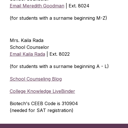
Email Meredith Goodman
 | Ext. 8024
(for students with a surname beginning M-Z)
Mrs. Kaila Rada 
School Counselor
Email Kaila Rada
 | Ext. 8022
(for students with a surname beginning A - L)
School Counseling Blog
College Knowledge LiveBinder
Biotech's CEEB Code is 310904 
(needed for SAT registration)