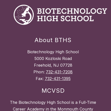
About BTHS
Biotechnology High School
5000 Kozloski Road
Freehold, NJ 07728
Phon:
732-431-7208
Fax:
732-431-1395
MCVSD
The Biotechnology High School is a Full-Time
Career Academy in the Monmouth County