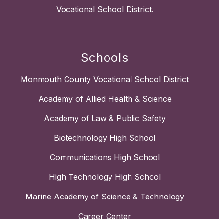
Vocational School District.
Schools
Monmouth County Vocational School District
Academy of Allied Health & Science
Academy of Law & Public Safety
Biotechnology High School
Communications High School
High Technology High School
Marine Academy of Science & Technology
Career Center