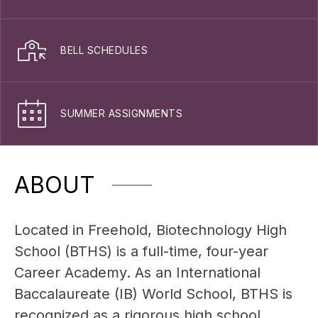
BELL SCHEDULES
SUMMER ASSIGNMENTS
ABOUT
Located in Freehold, Biotechnology High 
School (BTHS) is a full-time, four-year 
Career Academy. As an International 
Baccalaureate (IB) World School, BTHS is 
recognized as a rigorous high school 