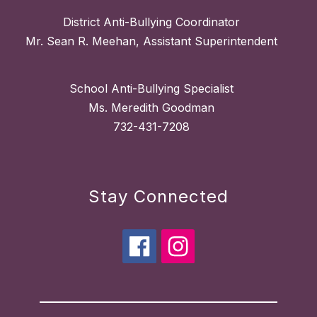
District Anti-Bullying Coordinator
Mr. Sean R. Meehan, Assistant Superintendent
School Anti-Bullying Specialist
Ms. Meredith Goodman
732-431-7208
Stay Connected