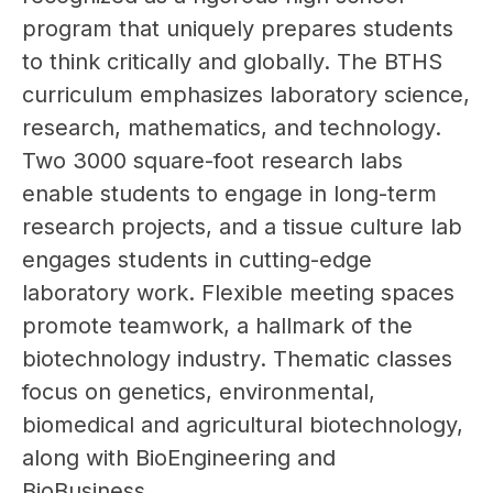
program that uniquely prepares students 
to think critically and globally. The BTHS 
curriculum emphasizes laboratory science, 
research, mathematics, and technology. 
Two 3000 square-foot research labs 
enable students to engage in long-term 
research projects, and a tissue culture lab 
engages students in cutting-edge 
laboratory work. Flexible meeting spaces 
promote teamwork, a hallmark of the 
biotechnology industry. Thematic classes 
focus on genetics, environmental, 
biomedical and agricultural biotechnology, 
along with BioEngineering and 
BioBusiness.