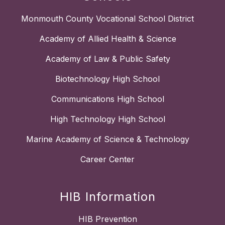
Monmouth County Vocational School District
Academy of Allied Health & Science
Academy of Law & Public Safety
Biotechnology High School
Communications High School
High Technology High School
Marine Academy of Science & Technology
Career Center
HIB Information
HIB Prevention