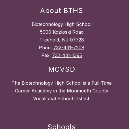
About BTHS
Biotechnology High School
5000 Kozloski Road
Freehold, NJ 07728
Phon:
732-431-7208
Fax:
732-431-1395
MCVSD
The Biotechnology High School is a Full-Time
Career Academy in the Monmouth County
Vocational School District.
Schools